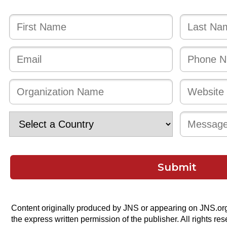
Submit
Content originally produced by JNS or appearing on JNS.or
the express written permission of the publisher. All rights res