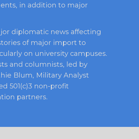
ents, in addition to major
jor diplomatic news affecting
stories of major import to
icularly on university campuses.
sts and columnists, led by
thie Blum, Military Analyst
d 501(c)3 non-profit
tion partners.