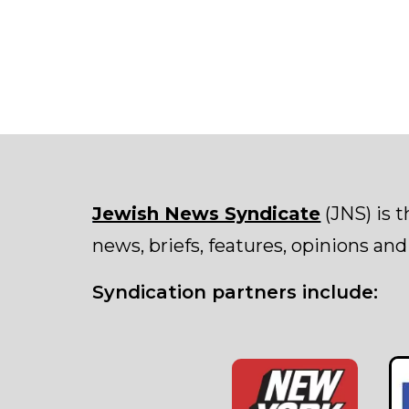
Jewish News Syndicate
(JNS) is 
news, briefs, features, opinions and
Syndication partners include: