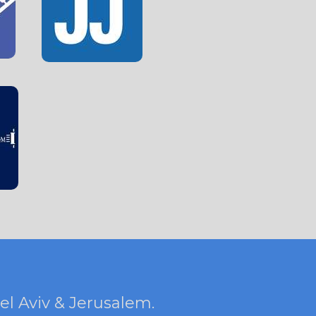
Tel Aviv & Jerusalem.