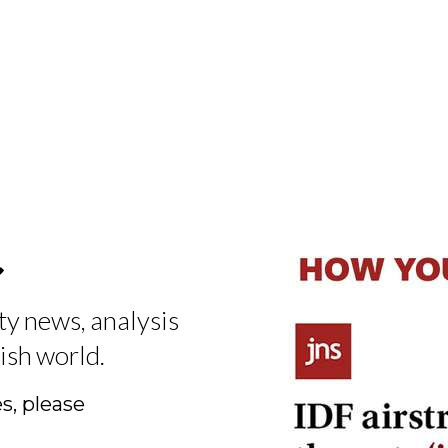
t
ty news, analysis
ish world.
s, please