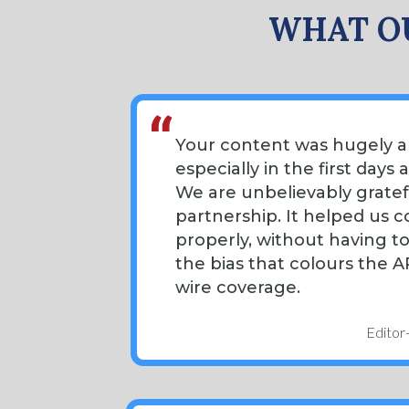
WHAT OU
Your content was hugely a
especially in the first days 
We are unbelievably gratef
partnership. It helped us co
properly, without having t
the bias that colours the 
wire coverage.
Editor-