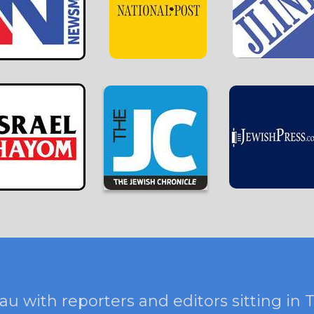
au with reporters and editors sitting in 