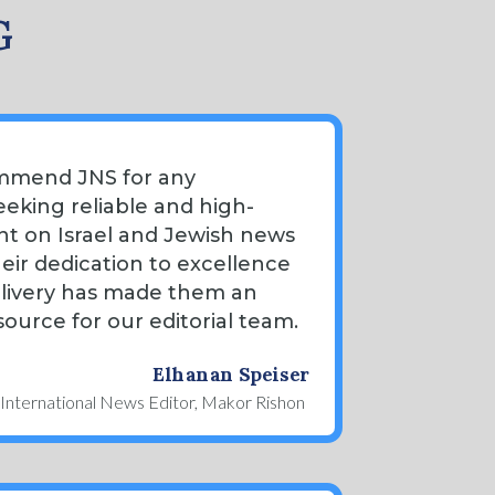
G
ommend JNS for any
eeking reliable and high-
nt on Israel and Jewish news
heir dedication to excellence
elivery has made them an
source for our editorial team.
Elhanan Speiser
International News Editor, Makor Rishon