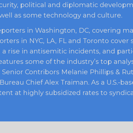
urity, political and diplomatic developm
 well as some technology and culture.
eporters in Washington, DC, covering ma
orters in NYC, LA, FL and Toronto cover 
 rise in antisemitic incidents, and part
eatures some of the industry’s top analy
 Senior Contribors Melanie Phillips & Ru
ureau Chief Alex Traiman. As a U.S.-base
ent at highly subsidized rates to syndica