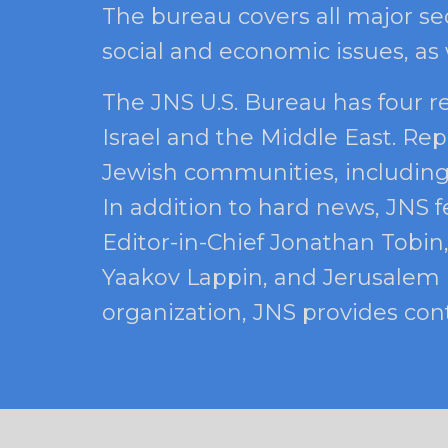
The bureau covers all major sec
social and economic issues, as
The JNS U.S. Bureau has four r
Israel and the Middle East. Rep
Jewish communities, including a
In addition to hard news, JNS f
Editor-in-Chief Jonathan Tobin,
Yaakov Lappin, and Jerusalem B
organization, JNS provides cont