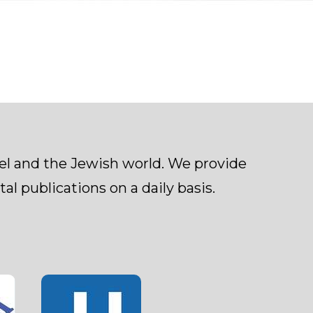
ael and the Jewish world. We provide
al publications on a daily basis.