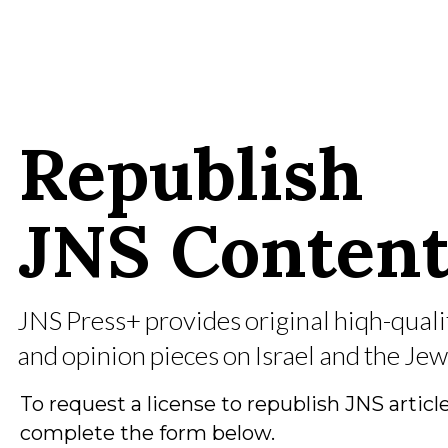
Republish
JNS
Conten
JNS Press+ provides original hiqh-quali
and opinion pieces on Israel and the Jew
To request a license to republish JNS article
complete the form below.