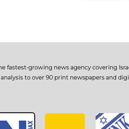
the fastest-growing news agency covering Isr
 analysis to over 90 print newspapers and digit