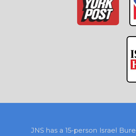
JNS has a 15-person Israel Bure