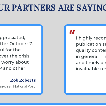
R PARTNERS ARE SAYIN
ppreciated,
I highly rec
after October 7.
publication s
ul for the
quality conte
ver the crisis
in general. T
o worry about
and timely d
AP and other
invaluable re
Rob Roberts
in-chief, National Post