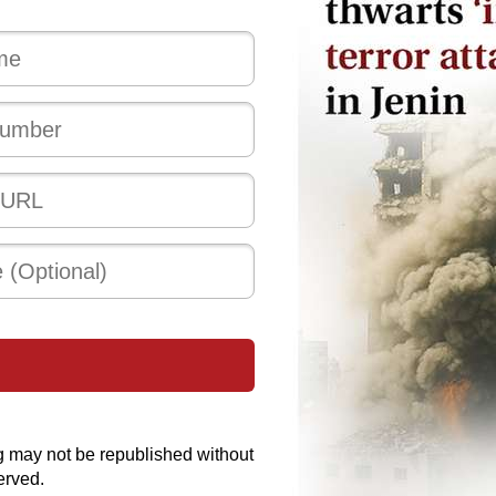
g may not be republished without
erved.